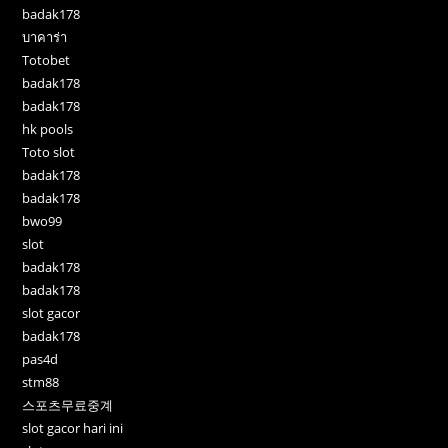
badak178
บาคาร่า
Totobet
badak178
badak178
hk pools
Toto slot
badak178
badak178
bwo99
slot
badak178
badak178
slot gacor
badak178
pas4d
stm88
스포츠무료중계
slot gacor hari ini