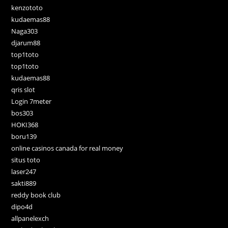
kenzototo
kudaemas88
Naga303
djarum88
top1toto
top1toto
kudaemas88
qris slot
Login 7meter
bos303
HOKI368
boru139
online casinos canada for real money
situs toto
laser247
sakti889
reddy book club
dipo4d
allpanelexch