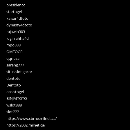
presidencc
startogel
kaisar4dtoto
dynasty4dtoto
rajawin303
login ahha4d
mpo888
OMTOGEL
qqnusa
sarang777
situs slot gacor
dentoto
Dentoto
oasistogel
BINJAITOTO
wslot888
slot777
https://www.cbrne.milnet.ca/
https://2002.milnet.ca/