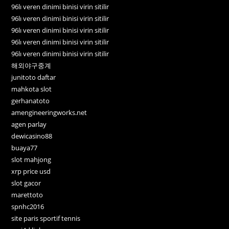
96lı veren dinimi binisi virin sitilir
96lı veren dinimi binisi virin sitilir
96lı veren dinimi binisi virin sitilir
96lı veren dinimi binisi virin sitilir
96lı veren dinimi binisi virin sitilir
해외야구중계
junitoto daftar
mahkota slot
gerhanatoto
amengineeringworks.net
agen parlay
dewicasino88
buaya77
slot mahjong
xrp price usd
slot gacor
marettoto
spnhc2016
site paris sportif tennis