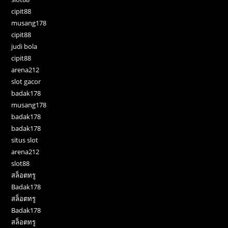
cipit88
musang178
cipit88
judi bola
cipit88
arena212
slot gacor
badak178
musang178
badak178
badak178
situs slot
arena212
slot88
สล็อตทรู
Badak178
สล็อตทรู
Badak178
สล็อตทรู