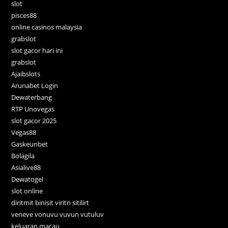
slot
pisces88
online casinos malaysia
grabslot
slot gacor hari ini
grabslot
Ajaibslots
Arunabet Login
Dewaterbang
RTP Unovegas
slot gacor 2025
Vegas88
Gaskeunbet
Bolagila
Asialive88
Dewatogel
slot online
diritmit binisit viritn sitilirt
veneve vonuvu vuvun vutuluv
keluaran macau