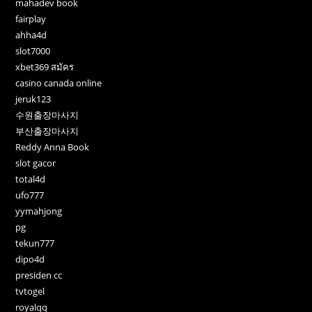
mahadev book
fairplay
ahha4d
slot7000
xbet369 สมัคร
casino canada online
jeruk123
수원출장마사지
부산출장마사지
Reddy Anna Book
slot gacor
total4d
ufo777
yymahjong
pg
tekun777
dipo4d
presiden cc
tvtogel
royalqq