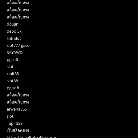
สล็อตเว็บตรง
สล็อตเว็บตรง
สล็อตเว็บตรง
doujin
depo 5k
link slot
slot777 gacor
SAYAWD
pgsoft
slot
cipit88
slot88
pg soft
สล็อตเว็บตรง
สล็อตเว็บตรง
arwana855
slot
Tapir328
เว็บสล็อตตรง
https://royaltotoakte.com/