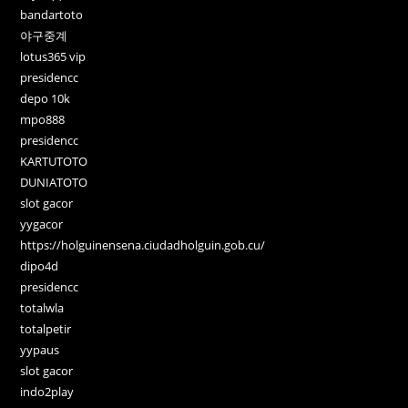
bandartoto
야구중계
lotus365 vip
presidencc
depo 10k
mpo888
presidencc
KARTUTOTO
DUNIATOTO
slot gacor
yygacor
https://holguinensena.ciudadholguin.gob.cu/
dipo4d
presidencc
totalwla
totalpetir
yypaus
slot gacor
indo2play