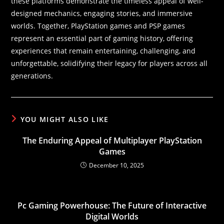
these platforms demonstrate the timeless appeal of well-
designed mechanics, engaging stories, and immersive
worlds. Together, PlayStation games and PSP games
represent an essential part of gaming history, offering
experiences that remain entertaining, challenging, and
unforgettable, solidifying their legacy for players across all
generations.
YOU MIGHT ALSO LIKE
The Enduring Appeal of Multiplayer PlayStation
Games
December 10, 2025
Pc Gaming Powerhouse: The Future of Interactive
Digital Worlds