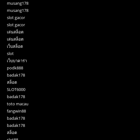
musang178
musang178
slot gacor
slot gacor
เล่นสล็อต
เล่นสล็อต
เว็บสล็อต
slot
เว็บบาคาร่า
podk888
badak178
สล็อต
SLOT6000
badak178
toto macau
fangwin88
badak178
badak178
สล็อต
slot88