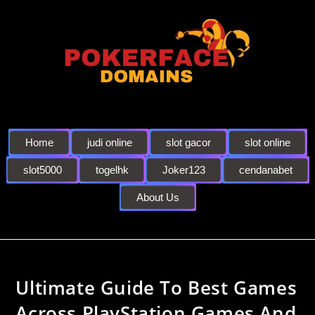
Home
judi online
slot gacor
slot online
slot5000
togelhk
Joker123
cendanabet
About Us
Ultimate Guide To Best Games
Across PlayStation Games And