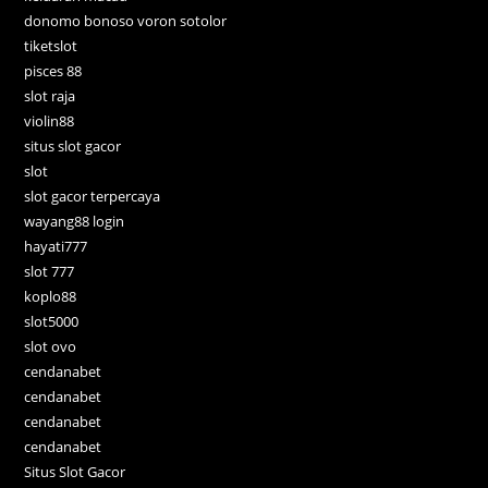
donomo bonoso voron sotolor
tiketslot
pisces 88
slot raja
violin88
situs slot gacor
slot
slot gacor terpercaya
wayang88 login
hayati777
slot 777
koplo88
slot5000
slot ovo
cendanabet
cendanabet
cendanabet
cendanabet
Situs Slot Gacor