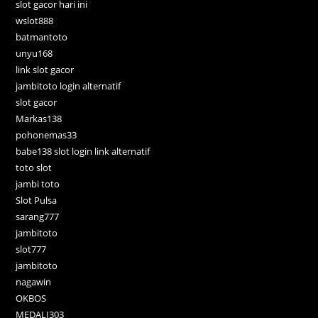
slot gacor hari ini
wslot888
batmantoto
unyu168
link slot gacor
jambitoto login alternatif
slot gacor
Markas138
pohonemas33
babe138 slot login link alternatif
toto slot
jambi toto
Slot Pulsa
sarang777
jambitoto
slot777
jambitoto
nagawin
OKBOS
MEDALI303