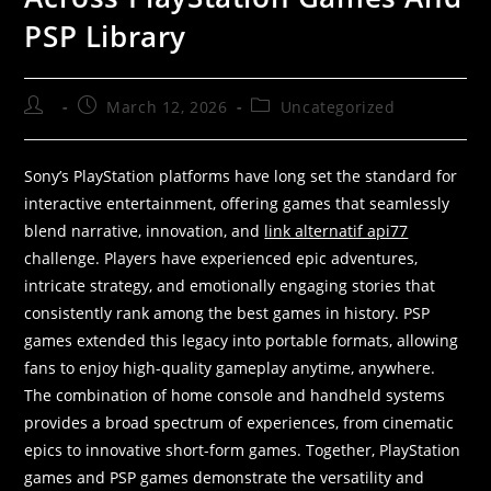
PSP Library
March 12, 2026
Uncategorized
Sony’s PlayStation platforms have long set the standard for
interactive entertainment, offering games that seamlessly
blend narrative, innovation, and
link alternatif api77
challenge. Players have experienced epic adventures,
intricate strategy, and emotionally engaging stories that
consistently rank among the best games in history. PSP
games extended this legacy into portable formats, allowing
fans to enjoy high-quality gameplay anytime, anywhere.
The combination of home console and handheld systems
provides a broad spectrum of experiences, from cinematic
epics to innovative short-form games. Together, PlayStation
games and PSP games demonstrate the versatility and