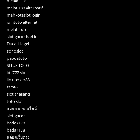
mei4d link
melati188 alternatif
mahkotaslot login
junitoto alternatif
melati toto
slot gacor hari ini
Ducati togel
sohoslot
papuatoto
SITUS TOTO
ide777 slot
link poker88
stm88
slot thailand
toto slot
แทงหวยออนไลน์
slot gacor
badak178
badak178
สล็อตเว็บตรง