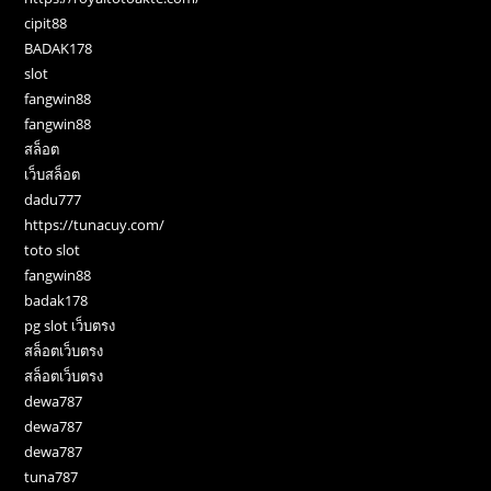
cipit88
BADAK178
slot
fangwin88
fangwin88
สล็อต
เว็บสล็อต
dadu777
https://tunacuy.com/
toto slot
fangwin88
badak178
pg slot เว็บตรง
สล็อตเว็บตรง
สล็อตเว็บตรง
dewa787
dewa787
dewa787
tuna787