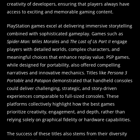
creativity of developers, ensuring that players always have
access to exciting and memorable gaming content.
PlayStation games excel at delivering immersive storytelling
combined with sophisticated gameplay. Games such as
Spider-Man: Miles Morales
and
The Last of Us Part II
engage
players with detailed worlds, complex characters, and
meaningful choices that enhance replay value. PSP games,
while designed for portability, also offered compelling
narratives and innovative mechanics. Titles like
Persona 3
Portable
and
Patapon
demonstrated that handheld consoles
could deliver challenging, strategic, and story-driven
experiences comparable to full-sized consoles. These
platforms collectively highlight how the best games
prioritize creativity, engagement, and depth, rather than
relying solely on graphical fidelity or hardware capabilities.
The success of these titles also stems from their diversity