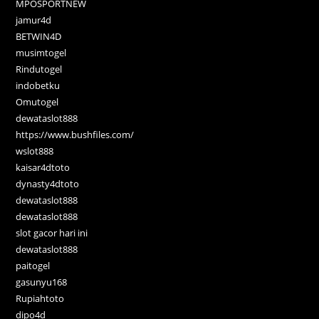
MPOSPORTNEW
jamur4d
BETWIN4D
musimtogel
Rindutogel
indobetku
Omutogel
dewataslot888
https://www.bushfiles.com/
wslot888
kaisar4dtoto
dynasty4dtoto
dewataslot888
dewataslot888
slot gacor hari ini
dewataslot888
paitogel
gasunyu168
Rupiahtoto
dipo4d