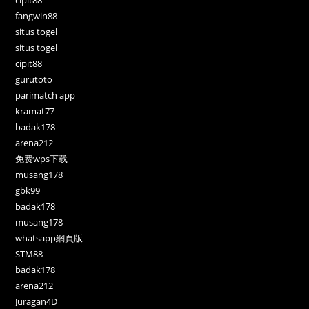
cipit88
fangwin88
situs togel
situs togel
cipit88
gurutoto
parimatch app
kramat77
badak178
arena212
免费wps下载
musang178
gbk99
badak178
musang178
whatsapp網頁版
STM88
badak178
arena212
Juragan4D