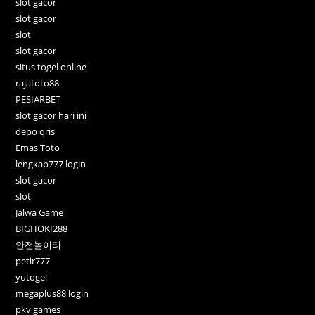
slot gacor
slot gacor
slot
slot gacor
situs togel online
rajatoto88
PESIARBET
slot gacor hari ini
depo qris
Emas Toto
lengkap777 login
slot gacor
slot
Jalwa Game
BIGHOKI288
안전놀이터
petir777
yutogel
megaplus88 login
pkv games