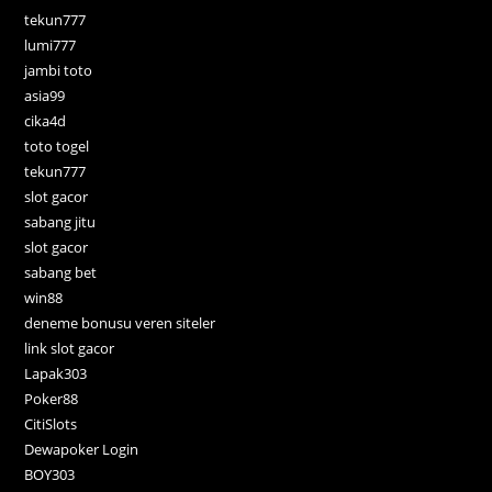
tekun777
lumi777
jambi toto
asia99
cika4d
toto togel
tekun777
slot gacor
sabang jitu
slot gacor
sabang bet
win88
deneme bonusu veren siteler
link slot gacor
Lapak303
Poker88
CitiSlots
Dewapoker Login
BOY303