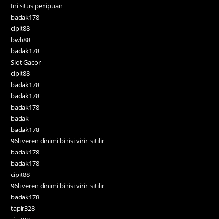
Ini situs penipuan
badak178
cipit88
bwb88
badak178
Slot Gacor
cipit88
badak178
badak178
badak178
badak
badak178
96lı veren dinimi binisi virin sitilir
badak178
badak178
cipit88
96lı veren dinimi binisi virin sitilir
badak178
tapir328