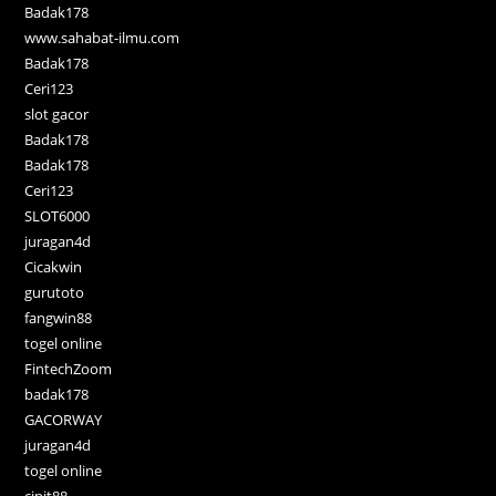
Badak178
www.sahabat-ilmu.com
Badak178
Ceri123
slot gacor
Badak178
Badak178
Ceri123
SLOT6000
juragan4d
Cicakwin
gurutoto
fangwin88
togel online
FintechZoom
badak178
GACORWAY
juragan4d
togel online