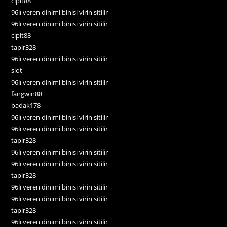
cipit88
96lı veren dinimi binisi virin sitilir
96lı veren dinimi binisi virin sitilir
cipit88
tapir328
96lı veren dinimi binisi virin sitilir
slot
96lı veren dinimi binisi virin sitilir
fangwin88
badak178
96lı veren dinimi binisi virin sitilir
96lı veren dinimi binisi virin sitilir
tapir328
96lı veren dinimi binisi virin sitilir
96lı veren dinimi binisi virin sitilir
tapir328
96lı veren dinimi binisi virin sitilir
96lı veren dinimi binisi virin sitilir
tapir328
96lı veren dinimi binisi virin sitilir