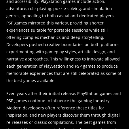
and accessibility. PlayStation games include action,
adventure, role-playing, puzzle-solving, and simulation
genres, appealing to both casual and dedicated players.
PSP games mirrored this variety, providing shorter
experiences suitable for portable sessions while still
offering complex mechanics and deep storytelling.
Developers pushed creative boundaries on both platforms,
experimenting with gameplay styles, artistic design, and
narrative approaches. This willingness to innovate allowed
each generation of PlayStation and PSP games to produce
memorable experiences that are still celebrated as some of
the best games available.
Even years after their initial release, PlayStation games and
PSP games continue to influence the gaming industry.
Modern developers often reference these titles for
inspiration, and new players discover them through digital
re-releases or classic compilations. The best games from