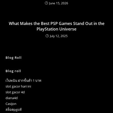
June 15, 2026
What Makes the Best PSP Games Stand Out in the
PlayStation Universe
July 12, 2025
Blog Roll
Blog roll
เว็บพนัน ฝากขั้นต่ำ 1 บาท
slot gacor hari ini
slot gacor 4d
diana4d
Casijon
สล็อตpgแท้