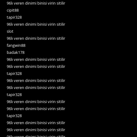
96lı veren dinimi binisi virin sitilir
cipit88
tapir328
96lı veren dinimi binisi virin sitilir
slot
96lı veren dinimi binisi virin sitilir
fangwin88
badak178
96lı veren dinimi binisi virin sitilir
96lı veren dinimi binisi virin sitilir
tapir328
96lı veren dinimi binisi virin sitilir
96lı veren dinimi binisi virin sitilir
tapir328
96lı veren dinimi binisi virin sitilir
96lı veren dinimi binisi virin sitilir
tapir328
96lı veren dinimi binisi virin sitilir
96lı veren dinimi binisi virin sitilir
96lı veren dinimi binisi virin sitilir