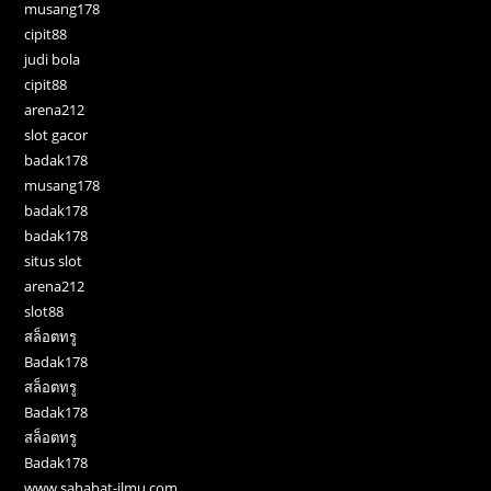
musang178
cipit88
judi bola
cipit88
arena212
slot gacor
badak178
musang178
badak178
badak178
situs slot
arena212
slot88
สล็อตทรู
Badak178
สล็อตทรู
Badak178
สล็อตทรู
Badak178
www.sahabat-ilmu.com