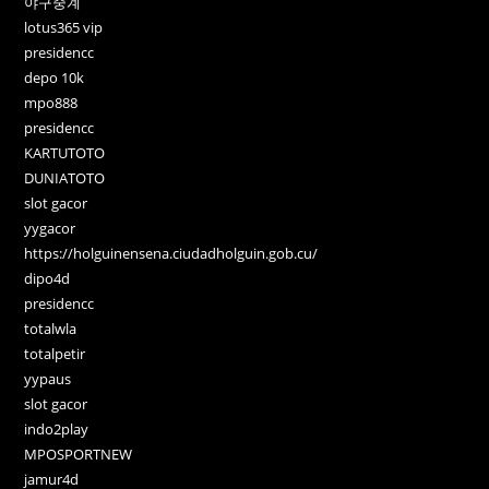
야구중계
lotus365 vip
presidencc
depo 10k
mpo888
presidencc
KARTUTOTO
DUNIATOTO
slot gacor
yygacor
https://holguinensena.ciudadholguin.gob.cu/
dipo4d
presidencc
totalwla
totalpetir
yypaus
slot gacor
indo2play
MPOSPORTNEW
jamur4d