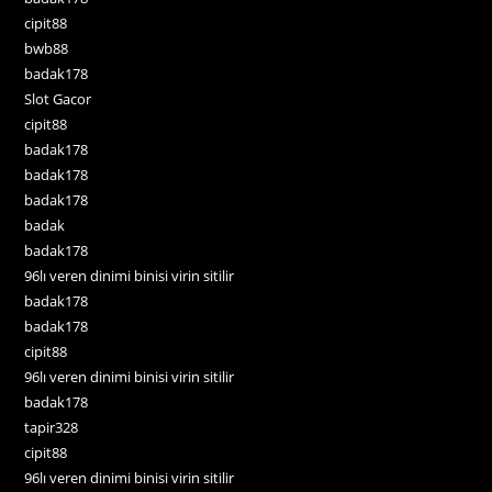
cipit88
bwb88
badak178
Slot Gacor
cipit88
badak178
badak178
badak178
badak
badak178
96lı veren dinimi binisi virin sitilir
badak178
badak178
cipit88
96lı veren dinimi binisi virin sitilir
badak178
tapir328
cipit88
96lı veren dinimi binisi virin sitilir