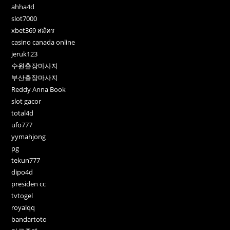
ahha4d
slot7000
xbet369 สมัคร
casino canada online
jeruk123
수원출장마사지
부산출장마사지
Reddy Anna Book
slot gacor
total4d
ufo777
yymahjong
pg
tekun777
dipo4d
presiden cc
tvtogel
royalqq
bandartoto