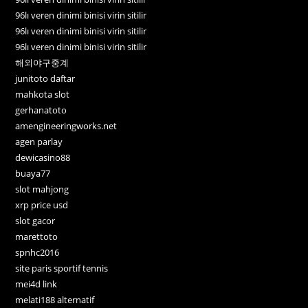
96lı veren dinimi binisi virin sitilir
96lı veren dinimi binisi virin sitilir
96lı veren dinimi binisi virin sitilir
해외야구중계
junitoto daftar
mahkota slot
gerhanatoto
amengineeringworks.net
agen parlay
dewicasino88
buaya77
slot mahjong
xrp price usd
slot gacor
marettoto
spnhc2016
site paris sportif tennis
mei4d link
melati188 alternatif