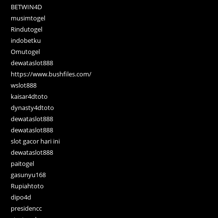
BETWIN4D
musimtogel
Rindutogel
indobetku
Omutogel
dewataslot888
https://www.bushfiles.com/
wslot888
kaisar4dtoto
dynasty4dtoto
dewataslot888
dewataslot888
slot gacor hari ini
dewataslot888
paitogel
gasunyu168
Rupiahtoto
dipo4d
presidencc