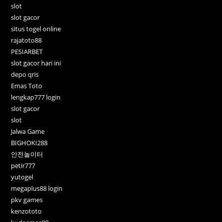
slot
slot gacor
situs togel online
rajatoto88
PESIARBET
slot gacor hari ini
depo qris
Emas Toto
lengkap777 login
slot gacor
slot
Jalwa Game
BIGHOKI288
안전놀이터
petir777
yutogel
megaplus88 login
pkv games
kenzototo