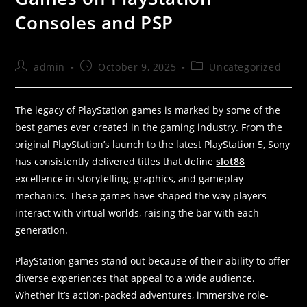
Consoles and PSP
admin
October 9, 2025
Uncategorized
The legacy of PlayStation games is marked by some of the
best games ever created in the gaming industry. From the
original PlayStation’s launch to the latest PlayStation 5, Sony
has consistently delivered titles that define
slot88
excellence in storytelling, graphics, and gameplay
mechanics. These games have shaped the way players
interact with virtual worlds, raising the bar with each
generation.
PlayStation games stand out because of their ability to offer
diverse experiences that appeal to a wide audience.
Whether it’s action-packed adventures, immersive role-