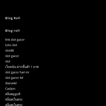
Blog Roll
Blog roll
link slot gacor
toto slot
slot88
slot gacor
slot
เว็บพนัน ฝากขั้นต่ำ 1 บาท
slot gacor hari ini
slot gacor 4d
diana4d
Casijon
สล็อตpgแท้
สล็อตเว็บตรง
สล็อตเว็บตรง