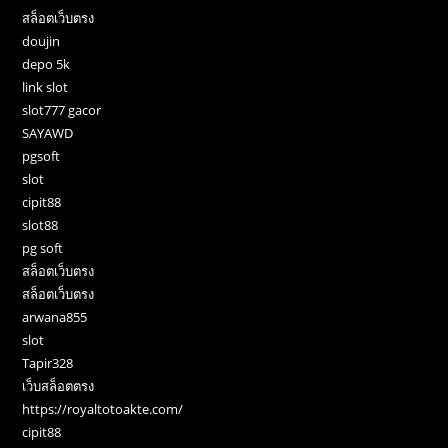
สล็อตเว็บตรง
doujin
depo 5k
link slot
slot777 gacor
SAYAWD
pgsoft
slot
cipit88
slot88
pg soft
สล็อตเว็บตรง
สล็อตเว็บตรง
arwana855
slot
Tapir328
เว็บสล็อตตรง
https://royaltotoakte.com/
cipit88