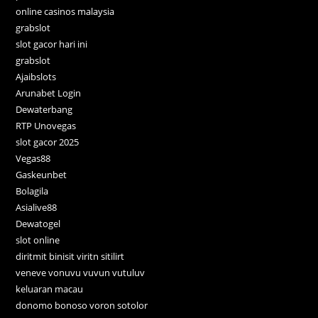
online casinos malaysia
grabslot
slot gacor hari ini
grabslot
Ajaibslots
Arunabet Login
Dewaterbang
RTP Unovegas
slot gacor 2025
Vegas88
Gaskeunbet
Bolagila
Asialive88
Dewatogel
slot online
diritmit binisit viritn sitilirt
veneve vonuvu vuvun vutuluv
keluaran macau
donomo bonoso voron sotolor