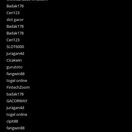
Badak178
Ceri123
slot gacor
Badak178
Badak178
Ceri123
SLOT6000
juragan4d
Cicakwin
gurutoto
fangwin88
togel online
FintechZoom
badak178
GACORWAY
juragan4d
togel online
cipit88
fangwin88