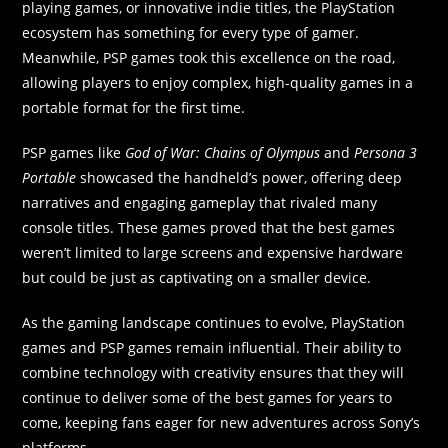
playing games, or innovative indie titles, the PlayStation
ecosystem has something for every type of gamer.
Meanwhile, PSP games took this excellence on the road,
allowing players to enjoy complex, high-quality games in a
portable format for the first time.
PSP games like
God of War: Chains of Olympus
and
Persona 3
Portable
showcased the handheld’s power, offering deep
narratives and engaging gameplay that rivaled many
console titles. These games proved that the best games
weren’t limited to large screens and expensive hardware
but could be just as captivating on a smaller device.
As the gaming landscape continues to evolve, PlayStation
games and PSP games remain influential. Their ability to
combine technology with creativity ensures that they will
continue to deliver some of the best games for years to
come, keeping fans eager for new adventures across Sony’s
platforms.