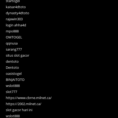
startogel
kaisar4dtoto
dynasty4dtoto
rajawin303
login ahha4d
mpo888
OMTOGEL
qqnusa
sarang777
situs slot gacor
dentoto
Dentoto
oasistogel
BINJAITOTO
wslot888
slot777
https://www.cbrne.milnet.ca/
https://2002.milnet.ca/
slot gacor hari ini
wslot888