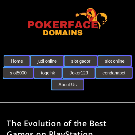
Home
judi online
slot gacor
slot online
slot5000
togelhk
Joker123
cendanabet
About Us
The Evolution of the Best
Games on PlayStation