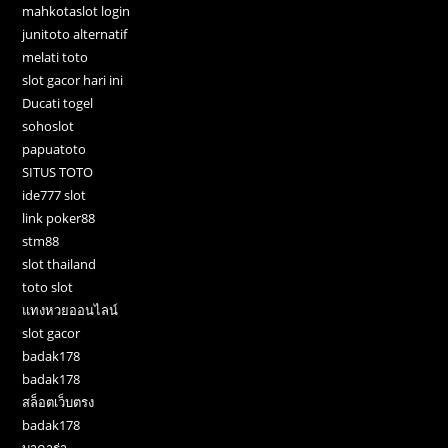
mahkotaslot login
junitoto alternatif
melati toto
slot gacor hari ini
Ducati togel
sohoslot
papuatoto
SITUS TOTO
ide777 slot
link poker88
stm88
slot thailand
toto slot
แทงหวยออนไลน์
slot gacor
badak178
badak178
สล็อตเว็บตรง
badak178