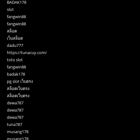
BADAK178
slot
fangwin88
fangwin88
สล็อต
เว็บสล็อต
dadu777
https://tunacuy.com/
toto slot
fangwin88
badak178
pg slot เว็บตรง
สล็อตเว็บตรง
สล็อตเว็บตรง
dewa787
dewa787
dewa787
tuna787
musang178
musang178