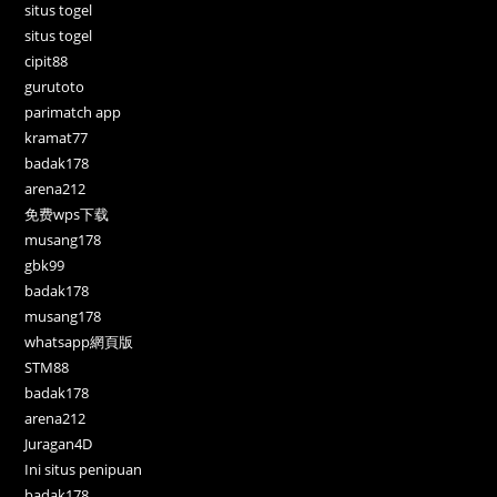
situs togel
situs togel
cipit88
gurutoto
parimatch app
kramat77
badak178
arena212
免费wps下载
musang178
gbk99
badak178
musang178
whatsapp網頁版
STM88
badak178
arena212
Juragan4D
Ini situs penipuan
badak178