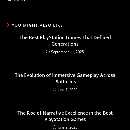
YOU MIGHT ALSO LIKE
The Best PlayStation Games That Defined
Generations
September 11, 2025
The Evolution of Immersive Gameplay Across
Platforms
June 7, 2026
The Rise of Narrative Excellence in the Best
PlayStation Games
June 2, 2025