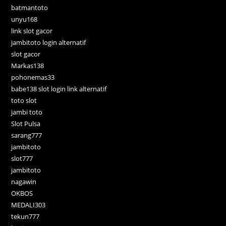
batmantoto
unyu168
link slot gacor
jambitoto login alternatif
slot gacor
Markas138
pohonemas33
babe138 slot login link alternatif
toto slot
jambi toto
Slot Pulsa
sarang777
jambitoto
slot777
jambitoto
nagawin
OKBOS
MEDALI303
tekun777