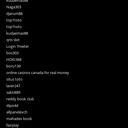
kudaemas88
Naga303
djarum88
top1toto
top1toto
kudaemas88
qris slot
Login 7meter
bos303
HOKI368
boru139
online casinos canada for real money
situs toto
laser247
sakti889
reddy book club
dipo4d
allpanelexch
mahadev book
fairplay