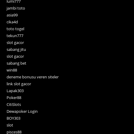
lumi777
jambi toto
asia99
cika4d
toto togel
tekun777
slot gacor
sabang jitu
slot gacor
sabang bet
win88
deneme bonusu veren siteler
link slot gacor
Lapak303
Poker88
CitiSlots
Dewapoker Login
BOY303
slot
pisces88