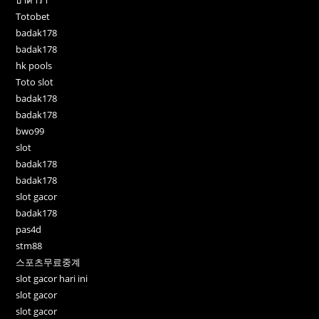
บาคาร่า
Totobet
badak178
badak178
hk pools
Toto slot
badak178
badak178
bwo99
slot
badak178
badak178
slot gacor
badak178
pas4d
stm88
스포츠무료중계
slot gacor hari ini
slot gacor
slot gacor