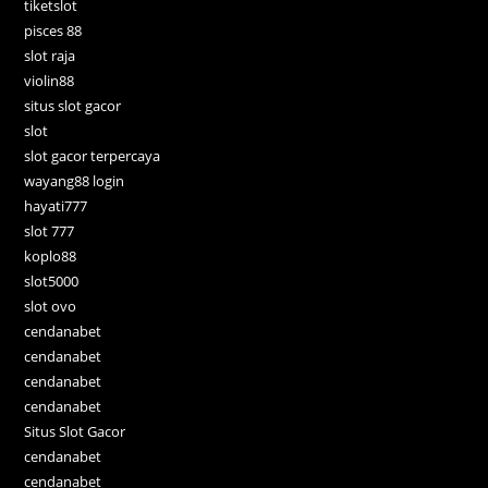
tiketslot
pisces 88
slot raja
violin88
situs slot gacor
slot
slot gacor terpercaya
wayang88 login
hayati777
slot 777
koplo88
slot5000
slot ovo
cendanabet
cendanabet
cendanabet
cendanabet
Situs Slot Gacor
cendanabet
cendanabet