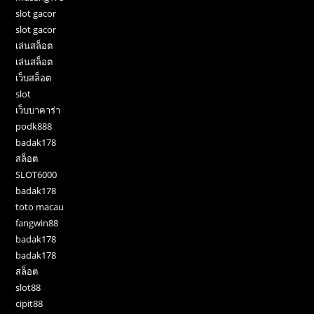
slot gacor
slot gacor
เล่นสล็อต
เล่นสล็อต
เว็บสล็อต
slot
เว็บบาคาร่า
podk888
badak178
สล็อต
SLOT6000
badak178
toto macau
fangwin88
badak178
badak178
สล็อต
slot88
cipit88