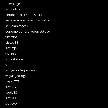
Dewatogel
slot online
diritmit binisit viritn sitilirt
veneve vonuvu vuvun vutuluv
keluaran macau
donomo bonoso voron sotolor
tiketslot
pisces 88
slot raja
violin88
situs slot gacor
slot
slot gacor terpercaya
wayang88 login
hayati777
slot 777
koplo88
slot5000
slot ovo