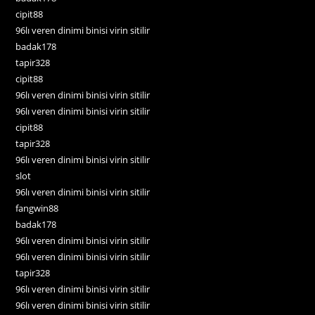
cipit88
96lı veren dinimi binisi virin sitilir
badak178
tapir328
cipit88
96lı veren dinimi binisi virin sitilir
96lı veren dinimi binisi virin sitilir
cipit88
tapir328
96lı veren dinimi binisi virin sitilir
slot
96lı veren dinimi binisi virin sitilir
fangwin88
badak178
96lı veren dinimi binisi virin sitilir
96lı veren dinimi binisi virin sitilir
tapir328
96lı veren dinimi binisi virin sitilir
96lı veren dinimi binisi virin sitilir