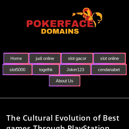
Home
judi online
slot gacor
slot online
slot5000
togelhk
Joker123
cendanabet
About Us
The Cultural Evolution of Best
games Through PlayStation