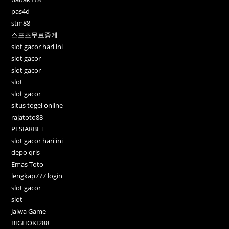
pas4d
stm88
스포츠무료중계
slot gacor hari ini
slot gacor
slot gacor
slot
slot gacor
situs togel online
rajatoto88
PESIARBET
slot gacor hari ini
depo qris
Emas Toto
lengkap777 login
slot gacor
slot
Jalwa Game
BIGHOKI288