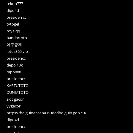
tekun777
dipo4d
presiden cc
tvtogel
royalqq
bandartoto
야구중계
lotus365 vip
presidencc
depo 10k
mpo888
presidencc
KARTUTOTO
DUNIATOTO
slot gacor
yygacor
https://holguinensena.ciudadholguin.gob.cu/
dipo4d
presidencc