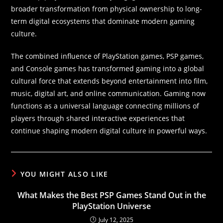
broader transformation from physical ownership to long-
term digital ecosystems that dominate modern gaming
culture.
The combined influence of PlayStation games, PSP games,
and Console games has transformed gaming into a global
cultural force that extends beyond entertainment into film,
music, digital art, and online communication. Gaming now
functions as a universal language connecting millions of
players through shared interactive experiences that
continue shaping modern digital culture in powerful ways.
YOU MIGHT ALSO LIKE
What Makes the Best PSP Games Stand Out in the
PlayStation Universe
July 12, 2025