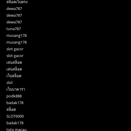
สล็อตเว็บตรง
dewa787
dewa787
dewa787
tuna787
musang178
musang178
slot gacor
slot gacor
เล่นสล็อต
เล่นสล็อต
เว็บสล็อต
slot
เว็บบาคาร่า
podk888
badak178
สล็อต
SLOT6000
badak178
toto macau