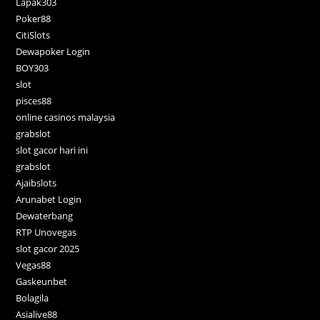
Lapak303
Poker88
CitiSlots
Dewapoker Login
BOY303
slot
pisces88
online casinos malaysia
grabslot
slot gacor hari ini
grabslot
Ajaibslots
Arunabet Login
Dewaterbang
RTP Unovegas
slot gacor 2025
Vegas88
Gaskeunbet
Bolagila
Asialive88