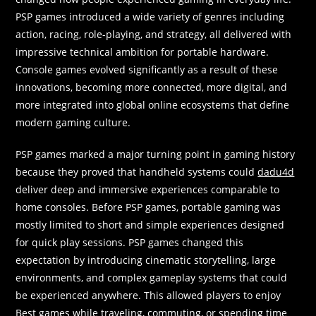
PSP games introduced a wide variety of genres including
action, racing, role-playing, and strategy, all delivered with
impressive technical ambition for portable hardware.
Console games evolved significantly as a result of these
innovations, becoming more connected, more digital, and
more integrated into global online ecosystems that define
modern gaming culture.
PSP games marked a major turning point in gaming history
because they proved that handheld systems could
dadu4d
deliver deep and immersive experiences comparable to
home consoles. Before PSP games, portable gaming was
mostly limited to short and simple experiences designed
for quick play sessions. PSP games changed this
expectation by introducing cinematic storytelling, large
environments, and complex gameplay systems that could
be experienced anywhere. This allowed players to enjoy
Best games while traveling, commuting, or spending time