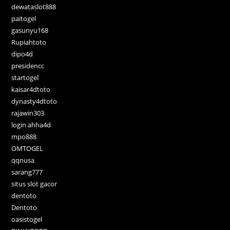
dewataslot888
paitogel
gasunyu168
Rupiahtoto
dipo4d
presidencc
startogel
kaisar4dtoto
dynasty4dtoto
rajawin303
login ahha4d
mpo888
OMTOGEL
qqnusa
sarang777
situs slot gacor
dentoto
Dentoto
oasistogel