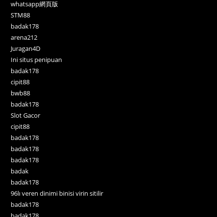
whatsapp網頁版
STM88
badak178
arena212
Juragan4D
Ini situs penipuan
badak178
cipit88
bwb88
badak178
Slot Gacor
cipit88
badak178
badak178
badak178
badak
badak178
96lı veren dinimi binisi virin sitilir
badak178
badak178