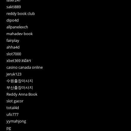
laser247
sakti889
reddy book club
dipo4d
allpanelexch
mahadev book
fairplay
ahha4d
slot7000
xbet369 สมัคร
casino canada online
jeruk123
수원출장마사지
부산출장마사지
Reddy Anna Book
slot gacor
total4d
ufo777
yymahjong
pg