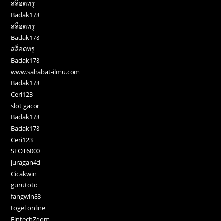
สล็อตทรู
Badak178
สล็อตทรู
Badak178
สล็อตทรู
Badak178
www.sahabat-ilmu.com
Badak178
Ceri123
slot gacor
Badak178
Badak178
Ceri123
SLOT6000
juragan4d
Cicakwin
gurutoto
fangwin88
togel online
FintechZoom