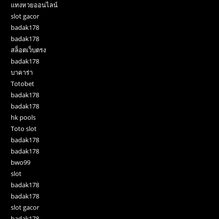
แทงหวยออนไลน์
slot gacor
badak178
badak178
สล็อตเว็บตรง
badak178
บาคาร่า
Totobet
badak178
badak178
hk pools
Toto slot
badak178
badak178
bwo99
slot
badak178
badak178
slot gacor
badak178