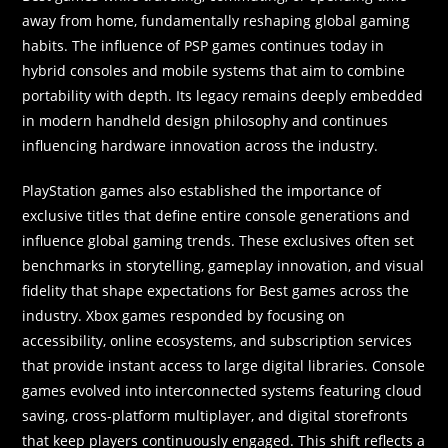
away from home, fundamentally reshaping global gaming
habits. The influence of PSP games continues today in
hybrid consoles and mobile systems that aim to combine
portability with depth. Its legacy remains deeply embedded
in modern handheld design philosophy and continues
influencing hardware innovation across the industry.
PlayStation games also established the importance of
exclusive titles that define entire console generations and
influence global gaming trends. These exclusives often set
benchmarks in storytelling, gameplay innovation, and visual
fidelity that shape expectations for Best games across the
industry. Xbox games responded by focusing on
accessibility, online ecosystems, and subscription services
that provide instant access to large digital libraries. Console
games evolved into interconnected systems featuring cloud
saving, cross-platform multiplayer, and digital storefronts
that keep players continuously engaged. This shift reflects a