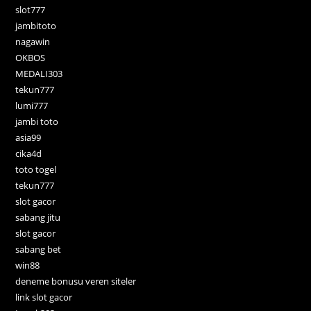
slot777
jambitoto
nagawin
OKBOS
MEDALI303
tekun777
lumi777
jambi toto
asia99
cika4d
toto togel
tekun777
slot gacor
sabang jitu
slot gacor
sabang bet
win88
deneme bonusu veren siteler
link slot gacor