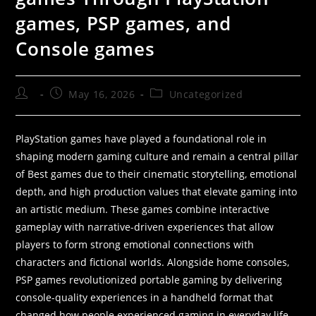
games, PSP games, and
Console games
May 16, 2026
Uncategorized
PlayStation games have played a foundational role in
shaping modern gaming culture and remain a central pillar
of Best games due to their cinematic storytelling, emotional
depth, and high production values that elevate gaming into
an artistic medium. These games combine interactive
gameplay with narrative-driven experiences that allow
players to form strong emotional connections with
characters and fictional worlds. Alongside home consoles,
PSP games revolutionized portable gaming by delivering
console-quality experiences in a handheld format that
changed how people experienced gaming in everyday life.