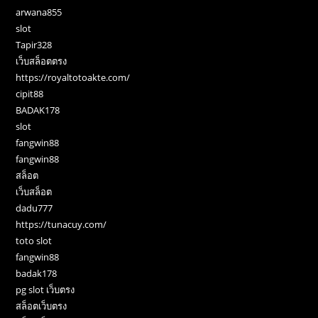
arwana855
slot
Tapir328
เว็บสล็อตตรง
https://royaltotoakte.com/
cipit88
BADAK178
slot
fangwin88
fangwin88
สล็อต
เว็บสล็อต
dadu777
https://tunacuy.com/
toto slot
fangwin88
badak178
pg slot เว็บตรง
สล็อตเว็บตรง