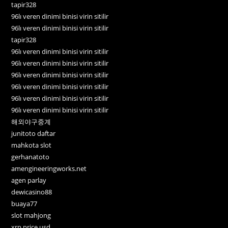
tapir328
96lı veren dinimi binisi virin sitilir
96lı veren dinimi binisi virin sitilir
tapir328
96lı veren dinimi binisi virin sitilir
96lı veren dinimi binisi virin sitilir
96lı veren dinimi binisi virin sitilir
96lı veren dinimi binisi virin sitilir
96lı veren dinimi binisi virin sitilir
96lı veren dinimi binisi virin sitilir
해외야구중계
junitoto daftar
mahkota slot
gerhanatoto
amengineeringworks.net
agen parlay
dewicasino88
buaya77
slot mahjong
xrp price usd