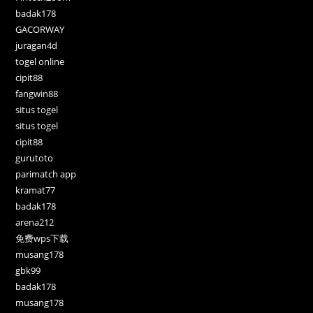
badak178
GACORWAY
juragan4d
togel online
cipit88
fangwin88
situs togel
situs togel
cipit88
gurutoto
parimatch app
kramat77
badak178
arena212
免费wps下载
musang178
gbk99
badak178
musang178