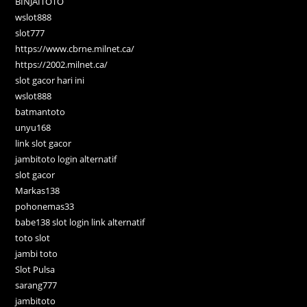
BINJAITOTO
wslot888
slot777
https://www.cbrne.milnet.ca/
https://2002.milnet.ca/
slot gacor hari ini
wslot888
batmantoto
unyu168
link slot gacor
jambitoto login alternatif
slot gacor
Markas138
pohonemas33
babe138 slot login link alternatif
toto slot
jambi toto
Slot Pulsa
sarang777
jambitoto