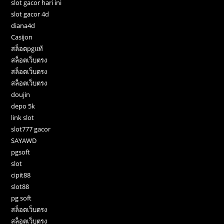
slot gacor hari ini
slot gacor 4d
diana4d
Casijon
สล็อตpgแท้
สล็อตเว็บตรง
สล็อตเว็บตรง
สล็อตเว็บตรง
doujin
depo 5k
link slot
slot777 gacor
SAYAWD
pgsoft
slot
cipit88
slot88
pg soft
สล็อตเว็บตรง
สล็อตเว็บตรง