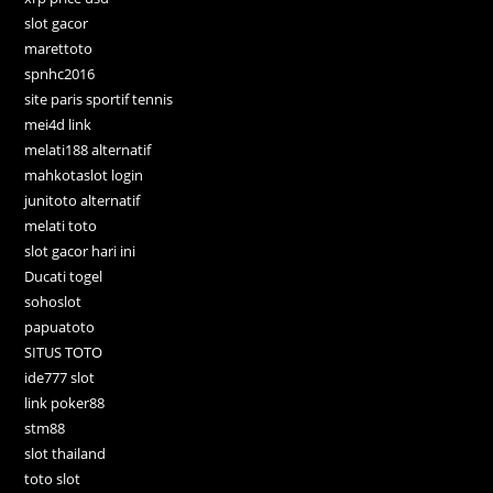
slot gacor
marettoto
spnhc2016
site paris sportif tennis
mei4d link
melati188 alternatif
mahkotaslot login
junitoto alternatif
melati toto
slot gacor hari ini
Ducati togel
sohoslot
papuatoto
SITUS TOTO
ide777 slot
link poker88
stm88
slot thailand
toto slot