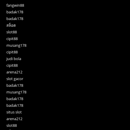
fangwin88
badak178
badak178
สล็อต
slot88
cipit88
musang178
cipit88
judi bola
cipit88
arena212
slot gacor
badak178
musang178
badak178
badak178
situs slot
arena212
slot88