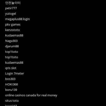
안전놀이터
petir777
yutogel
megaplus88 login
pkv games
kenzototo
kudaemas88
Naga303
djarum88
top1toto
top1toto
kudaemas88
qris slot
Login 7meter
bos303
HOKI368
boru139
online casinos canada for real money
situs toto