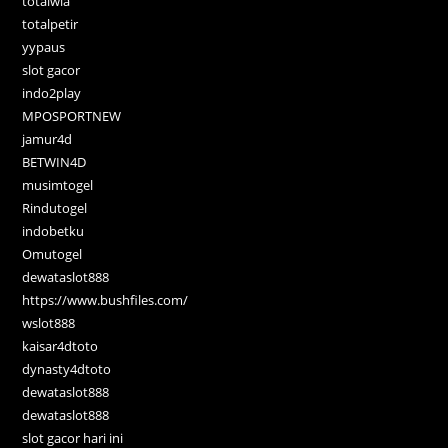
totalwla
totalpetir
yypaus
slot gacor
indo2play
MPOSPORTNEW
jamur4d
BETWIN4D
musimtogel
Rindutogel
indobetku
Omutogel
dewataslot888
https://www.bushfiles.com/
wslot888
kaisar4dtoto
dynasty4dtoto
dewataslot888
dewataslot888
slot gacor hari ini