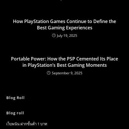
How PlayStation Games Continue to Define the
Best Gaming Experiences
July 19, 2025
Portable Power: How the PSP Cemented Its Place
in PlayStation’s Best Gaming Moments
September 9, 2025
Blog Roll
Blog roll
เว็บพนัน ฝากขั้นต่ำ 1 บาท