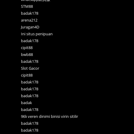
STM88
badak178
arena212
Juragan4D
Ini situs penipuan
badak178
cipit88
bwb88
badak178
Slot Gacor
cipit88
badak178
badak178
badak178
badak
badak178
96lı veren dinimi binisi virin sitilir
badak178
badak178