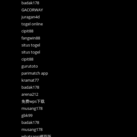
badak178
GACORWAY
juragan4d
togel online
cipit88
fangwin88
situs togel
situs togel
cipit88
gurutoto
parimatch app
kramat77
badak178
arena212
免费wps下载
musang178
gbk99
badak178
musang178
whatsapp網頁版