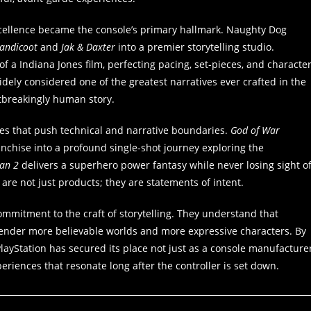
excellence became the console’s primary hallmark. Naughty Dog
andicoot
and
Jak & Daxter
into a premier storytelling studio.
f a Indiana Jones film, perfecting pacing, set-pieces, and characte
s widely considered one of the greatest narratives ever crafted in the
tbreakingly human story.
itles that push technical and narrative boundaries.
God of War
anchise into a profound single-shot journey exploring the
Man 2
delivers a superhero power fantasy while never losing sight o
re not just products; they are statements of intent.
ommitment to the craft of storytelling. They understand that
o render more believable worlds and more expressive characters. By
ayStation has secured its place not just as a console manufacturer
periences that resonate long after the controller is set down.