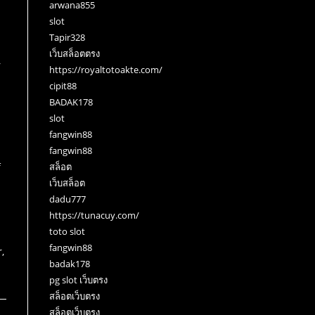
arwana855
slot
Tapir328
เว็บสล็อตตรง
r
https://royaltotoakte.com/
cipit88
BADAK178
slot
fangwin88
fangwin88
f
สล็อต
เว็บสล็อต
dadu777
https://tunacuy.com/
toto slot
fangwin88
,
badak178
pg slot เว็บตรง
สล็อตเว็บตรง
สล็อตเว็บตรง