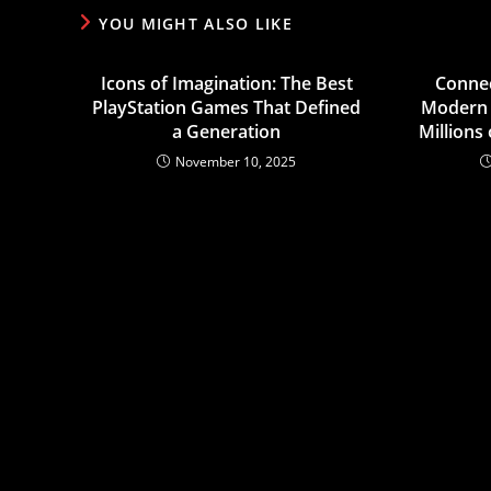
YOU MIGHT ALSO LIKE
Icons of Imagination: The Best
Conne
PlayStation Games That Defined
Modern 
a Generation
Millions
November 10, 2025