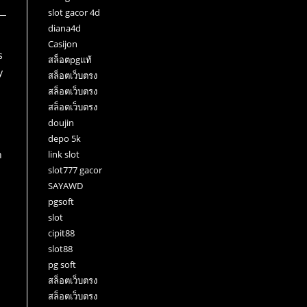
slot gacor 4d
diana4d
Casijon
s
สล็อตpgแท้
y
สล็อตเว็บตรง
สล็อตเว็บตรง
สล็อตเว็บตรง
doujin
depo 5k
h
link slot
slot777 gacor
SAYAWD
pgsoft
slot
cipit88
slot88
pg soft
สล็อตเว็บตรง
สล็อตเว็บตรง