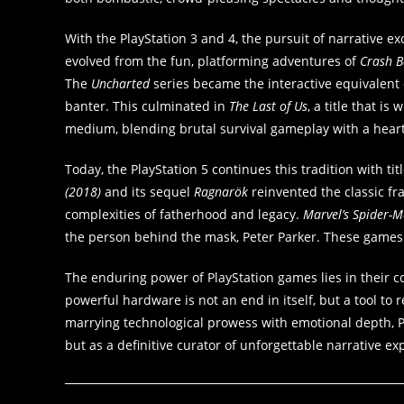
With the PlayStation 3 and 4, the pursuit of narrative 
evolved from the fun, platforming adventures of
Crash B
The
Uncharted
series became the interactive equivalent o
banter. This culminated in
The Last of Us
, a title that i
medium, blending brutal survival gameplay with a hear
Today, the PlayStation 5 continues this tradition with t
(2018)
and its sequel
Ragnarök
reinvented the classic fr
complexities of fatherhood and legacy.
Marvel’s Spider-
the person behind the mask, Peter Parker. These games a
The enduring power of PlayStation games lies in their c
powerful hardware is not an end in itself, but a tool t
marrying technological prowess with emotional depth, Pl
but as a definitive curator of unforgettable narrative ex