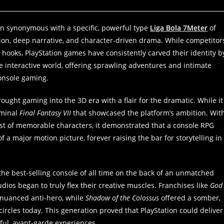
en synonymous with a specific, powerful type
Liga Bola 7Meter
of
on, deep narrative, and character-driven drama. While competitor
hooks, PlayStation games have consistently carved their identity b
he interactive world, offering sprawling adventures and intimate
console gaming.
ought gaming into the 3D era with a flair for the dramatic. While it
seminal
Final Fantasy VII
that showcased the platform’s ambition. Wit
cast of memorable characters, it demonstrated that a console RPG
 a major motion picture, forever raising the bar for storytelling in
the best-selling console of all time on the back of an unmatched
tudios began to truly flex their creative muscles. Franchises like
God
y nuanced anti-hero, while
Shadow of the Colossus
offered a somber,
 circles today. This generation proved that PlayStation could deliver
ful, avant-garde experiences.