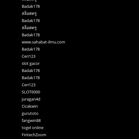
Badak178
สล็อตทรู
Badak178
สล็อตทรู
Badak178
www.sahabat-ilmu.com
Badak178
Ceri123
slot gacor
Badak178
Badak178
Ceri123
SLOT6000
juragan4d
Cicakwin
gurutoto
fangwin88
togel online
FintechZoom