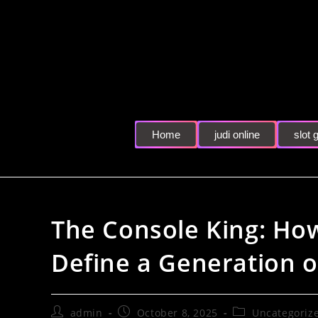
Home
judi online
slot 
The Console King: Ho
Define a Generation of
admin
October 8, 2025
Uncategoriz