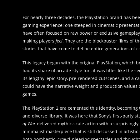
For nearly three decades, the PlayStation brand has be
gaming experience: one steeped in cinematic presentati
have often focused on raw power or exclusive gameplay 
making players
feel
. They are the blockbuster films of t
stories that have come to define entire generations of 
This legacy began with the original PlayStation, which br
had its share of arcade-style fun, it was titles like the 
its lengthy, epic story, pre-rendered cutscenes, and a 
could have the narrative weight and production values of
games.
The PlayStation 2 era cemented this identity, becoming 
and diverse library. It was here that Sony’s first-party s
of War
delivered mythic-scale action with a surprisingl
minimalist masterpiece that is still discussed in artistic
both bombastic, crowd-pleasing spectacles and thought