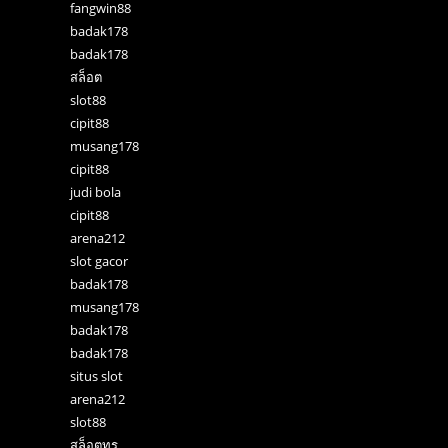
fangwin88
badak178
badak178
สล็อต
slot88
cipit88
musang178
cipit88
judi bola
cipit88
arena212
slot gacor
badak178
musang178
badak178
badak178
situs slot
arena212
slot88
สล็อตทรู