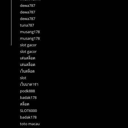
dewa787
dewa787
dewa787
tuna787
musang178
musang178
slot gacor
slot gacor
เล่นสล็อต
เล่นสล็อต
เว็บสล็อต
slot
เว็บบาคาร่า
podk888
badak178
สล็อต
SLOT6000
badak178
toto macau