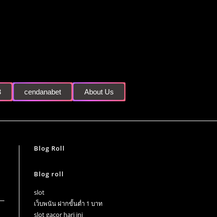
3
cendanabet
About Us
Blog Roll
Blog roll
slot
เว็บพนัน ฝากขั้นต่ำ 1 บาท
slot gacor hari ini