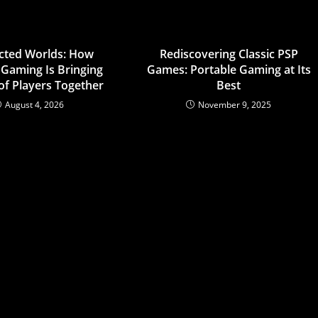
cted Worlds: How
Rediscovering Classic PSP
Gaming Is Bringing
Games: Portable Gaming at Its
 of Players Together
Best
August 4, 2026
November 9, 2025