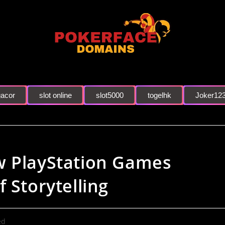
gacor
slot online
slot5000
togelhk
Joker12
w PlayStation Games
 Storytelling
ed