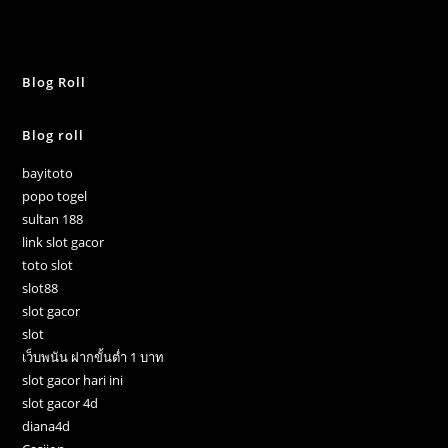
Blog Roll
Blog roll
bayitoto
popo togel
sultan 188
link slot gacor
toto slot
slot88
slot gacor
slot
เว็บพนัน ฝากขั้นต่ำ 1 บาท
slot gacor hari ini
slot gacor 4d
diana4d