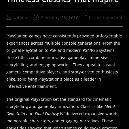
admin
February 28, 2026
Uncategorized
PlayStation games have consistently provided unforgettable
experiences across multiple console generations. From the
original PlayStation to PSP and modern PS4/PS5 systems,
these titles combine innovative gameplay, immersive
storytelling, and engaging worlds. They appeal to casual
gamers, competitive players, and story-driven enthusiasts
alike, solidifying PlayStation’s place as a leader in
interactive entertainment.
The original PlayStation set the standard for cinematic
storytelling and gameplay innovation. Classics like
Metal
Gear Solid
and
Final Fantasy VII
delivered expansive worlds,
memorable characters, and engaging narratives. These
early titles showed that video games could evoke emotion,