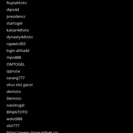
Rupiahtoto
dipo4d
presidencc
startogel
kaisar4dtoto
dynasty4dtoto
rajawin303
login ahha4d
mpo888
OMTOGEL
qqnusa
sarang777
situs slot gacor
dentoto
Dentoto
oasistogel
BINJAITOTO
wslot888
slot777
https://www.cbrne.milnet.ca/