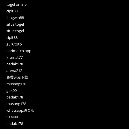
togel online
cipit88
fangwin88
situs togel
situs togel
cipit88
gurutoto
parimatch app
kramat77
badak178
arena212
免费wps下载
musang178
gbk99
badak178
musang178
whatsapp網頁版
STM88
badak178