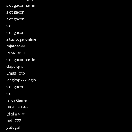
slot gacor hari ini
slot gacor
slot gacor
slot
slot gacor
situs togel online
rajatoto88
PESIARBET
slot gacor hari ini
depo qris
Emas Toto
lengkap777 login
slot gacor
slot
Jalwa Game
BIGHOKI288
안전놀이터
petir777
yutogel