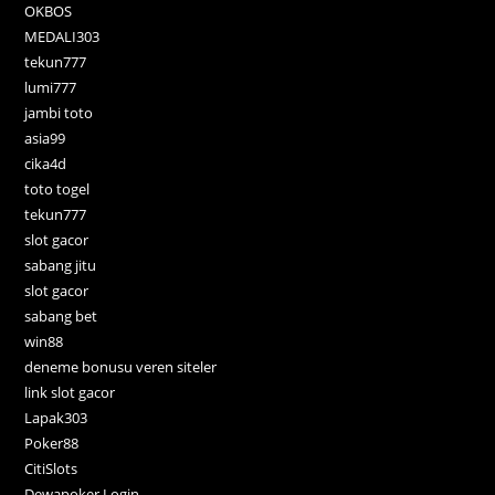
OKBOS
MEDALI303
tekun777
lumi777
jambi toto
asia99
cika4d
toto togel
tekun777
slot gacor
sabang jitu
slot gacor
sabang bet
win88
deneme bonusu veren siteler
link slot gacor
Lapak303
Poker88
CitiSlots
Dewapoker Login