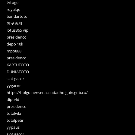
tvtogel
royalqq
bandartoto
야구중계
lotus365 vip
presidencc
depo 10k
mpo888
presidencc
KARTUTOTO
DUNIATOTO
slot gacor
yygacor
https://holguinensena.ciudadholguin.gob.cu/
dipo4d
presidencc
totalwla
totalpetir
yypaus
slot gacor