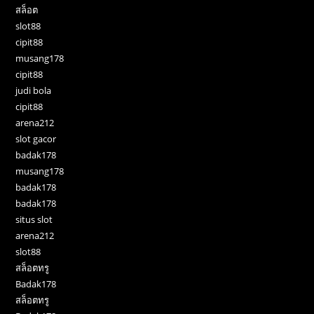
สล็อต
slot88
cipit88
musang178
cipit88
judi bola
cipit88
arena212
slot gacor
badak178
musang178
badak178
badak178
situs slot
arena212
slot88
สล็อตทรู
Badak178
สล็อตทรู