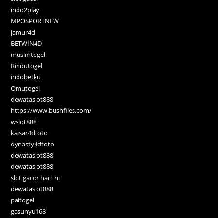
indo2play
MPOSPORTNEW
jamur4d
BETWIN4D
musimtogel
Rindutogel
indobetku
Omutogel
dewataslot888
https://www.bushfiles.com/
wslot888
kaisar4dtoto
dynasty4dtoto
dewataslot888
dewataslot888
slot gacor hari ini
dewataslot888
paitogel
gasunyu168