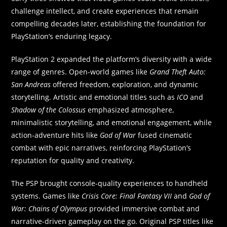
challenge intellect, and create experiences that remain
compelling decades later, establishing the foundation for
PlayStation’s enduring legacy.
PlayStation 2 expanded the platform’s diversity with a wide
range of genres. Open-world games like
Grand Theft Auto:
San Andreas
offered freedom, exploration, and dynamic
storytelling. Artistic and emotional titles such as
ICO
and
Shadow of the Colossus
emphasized atmosphere,
minimalistic storytelling, and emotional engagement, while
action-adventure hits like
God of War
fused cinematic
combat with epic narratives, reinforcing PlayStation’s
reputation for quality and creativity.
The PSP brought console-quality experiences to handheld
systems. Games like
Crisis Core: Final Fantasy VII
and
God of
War: Chains of Olympus
provided immersive combat and
narrative-driven gameplay on the go. Original PSP titles like