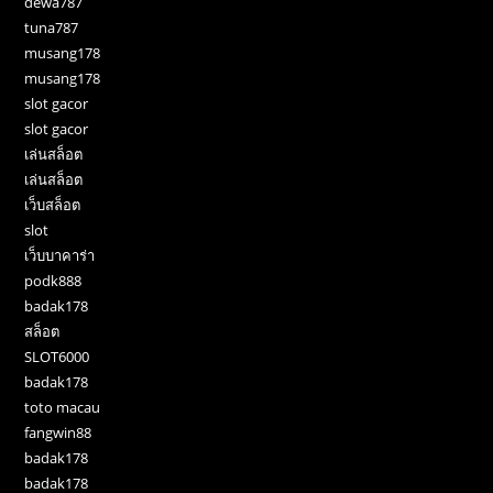
dewa787
tuna787
musang178
musang178
slot gacor
slot gacor
เล่นสล็อต
เล่นสล็อต
เว็บสล็อต
slot
เว็บบาคาร่า
podk888
badak178
สล็อต
SLOT6000
badak178
toto macau
fangwin88
badak178
badak178