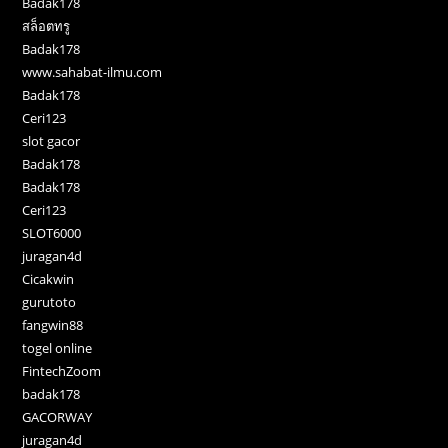
Badak178
สล็อตทรู
Badak178
www.sahabat-ilmu.com
Badak178
Ceri123
slot gacor
Badak178
Badak178
Ceri123
SLOT6000
juragan4d
Cicakwin
gurutoto
fangwin88
togel online
FintechZoom
badak178
GACORWAY
juragan4d