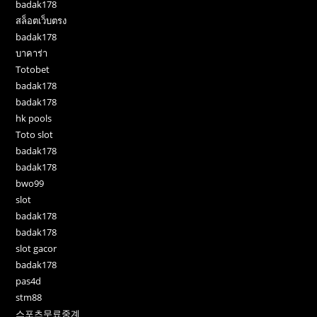
badak178
สล็อตเว็บตรง
badak178
บาคาร่า
Totobet
badak178
badak178
hk pools
Toto slot
badak178
badak178
bwo99
slot
badak178
badak178
slot gacor
badak178
pas4d
stm88
스포츠무료중계