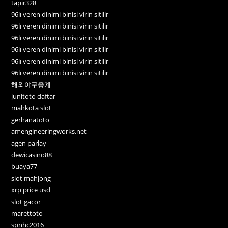
tapir328
96lı veren dinimi binisi virin sitilir
96lı veren dinimi binisi virin sitilir
96lı veren dinimi binisi virin sitilir
96lı veren dinimi binisi virin sitilir
96lı veren dinimi binisi virin sitilir
96lı veren dinimi binisi virin sitilir
해외야구중계
junitoto daftar
mahkota slot
gerhanatoto
amengineeringworks.net
agen parlay
dewicasino88
buaya77
slot mahjong
xrp price usd
slot gacor
marettoto
spnhc2016