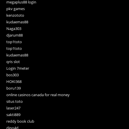
megaplus88 login
pkv games
kenzototo
kudaemas88
Naga303
djarum88
top1toto
top1toto
kudaemas88
qris slot
Login 7meter
bos303
HOKI368
boru139
online casinos canada for real money
situs toto
laser247
sakti889
reddy book club
dipo4d