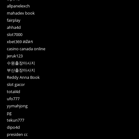
allpanelexch
mahadev book
fairplay
ahha4d
slot7000
xbet369 สมัคร
casino canada online
jeruk123
수원출장마사지
부산출장마사지
Reddy Anna Book
slot gacor
total4d
ufo777
yymahjong
pg
tekun777
dipo4d
presiden cc