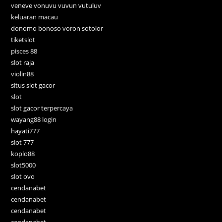
veneve vonuvu vuvun vutuluv
keluaran macau
donomo bonoso voron sotolor
tiketslot
pisces 88
slot raja
violin88
situs slot gacor
slot
slot gacor terpercaya
wayang88 login
hayati777
slot 777
koplo88
slot5000
slot ovo
cendanabet
cendanabet
cendanabet