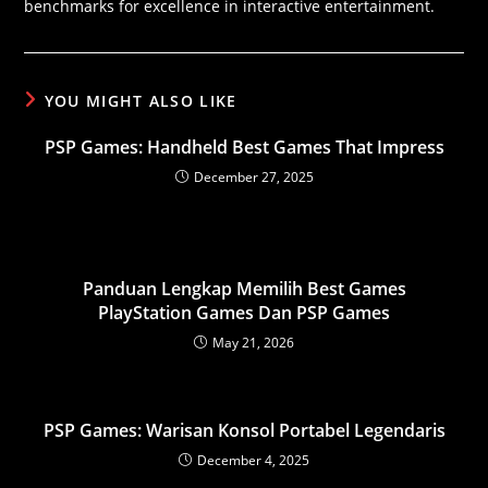
benchmarks for excellence in interactive entertainment.
YOU MIGHT ALSO LIKE
PSP Games: Handheld Best Games That Impress
December 27, 2025
Panduan Lengkap Memilih Best Games
PlayStation Games Dan PSP Games
May 21, 2026
PSP Games: Warisan Konsol Portabel Legendaris
December 4, 2025