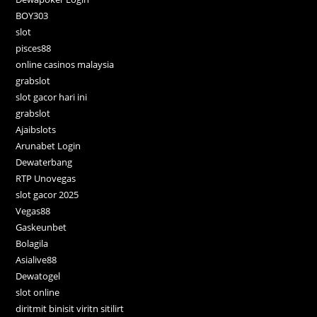
BOY303
slot
pisces88
online casinos malaysia
grabslot
slot gacor hari ini
grabslot
Ajaibslots
Arunabet Login
Dewaterbang
RTP Unovegas
slot gacor 2025
Vegas88
Gaskeunbet
Bolagila
Asialive88
Dewatogel
slot online
diritmit binisit viritn sitilirt