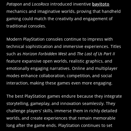
Patapon
and
LocoRoco
introduced inventive
bayitoto
mechanics and imaginative worlds, proving that handheld
gaming could match the creativity and engagement of
traditional consoles.
Modern PlayStation consoles continue to impress with
technical sophistication and immersive experiences. Titles
such as
Horizon Forbidden West
and
The Last of Us Part II
feature expansive open worlds, realistic graphics, and
emotionally engaging narratives. Online and multiplayer
modes enhance collaboration, competition, and social
interaction, making these games even more engaging.
The best PlayStation games endure because they integrate
storytelling, gameplay, and innovation seamlessly. They
challenge players’ skills, immerse them in richly detailed
worlds, and create experiences that remain memorable
long after the game ends. PlayStation continues to set