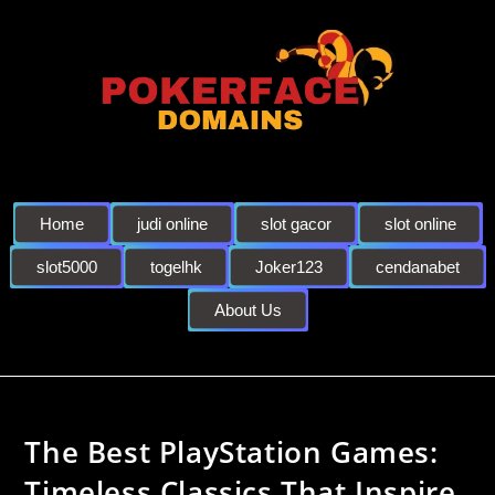
Home
judi online
slot gacor
slot online
slot5000
togelhk
Joker123
cendanabet
About Us
The Best PlayStation Games:
Timeless Classics That Inspire