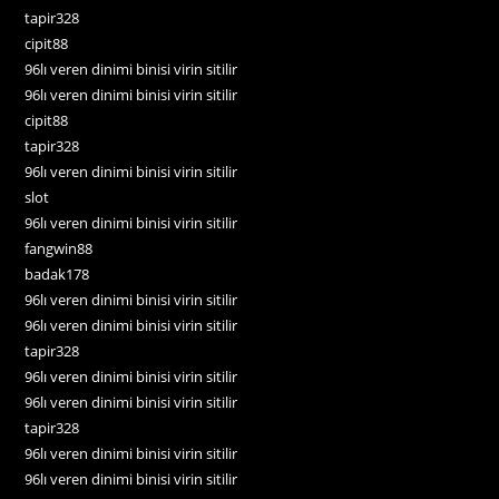
tapir328
cipit88
96lı veren dinimi binisi virin sitilir
96lı veren dinimi binisi virin sitilir
cipit88
tapir328
96lı veren dinimi binisi virin sitilir
slot
96lı veren dinimi binisi virin sitilir
fangwin88
badak178
96lı veren dinimi binisi virin sitilir
96lı veren dinimi binisi virin sitilir
tapir328
96lı veren dinimi binisi virin sitilir
96lı veren dinimi binisi virin sitilir
tapir328
96lı veren dinimi binisi virin sitilir
96lı veren dinimi binisi virin sitilir