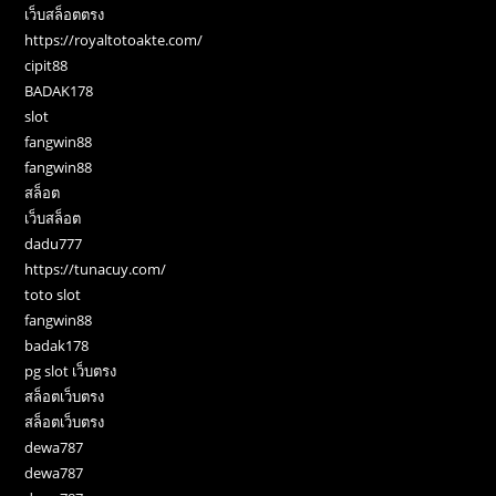
เว็บสล็อตตรง
https://royaltotoakte.com/
cipit88
BADAK178
slot
fangwin88
fangwin88
สล็อต
เว็บสล็อต
dadu777
https://tunacuy.com/
toto slot
fangwin88
badak178
pg slot เว็บตรง
สล็อตเว็บตรง
สล็อตเว็บตรง
dewa787
dewa787