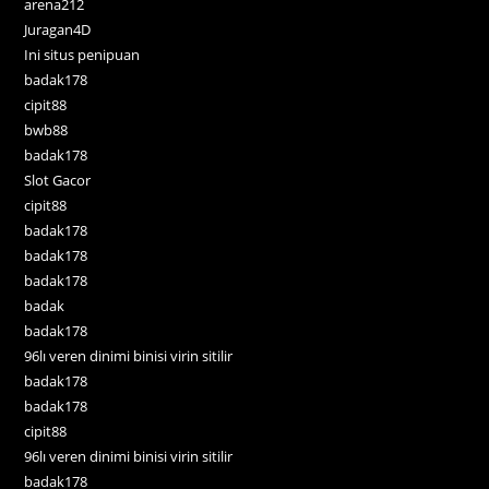
arena212
Juragan4D
Ini situs penipuan
badak178
cipit88
bwb88
badak178
Slot Gacor
cipit88
badak178
badak178
badak178
badak
badak178
96lı veren dinimi binisi virin sitilir
badak178
badak178
cipit88
96lı veren dinimi binisi virin sitilir
badak178