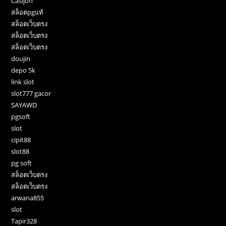
Casijon
สล็อตpgแท้
สล็อตเว็บตรง
สล็อตเว็บตรง
สล็อตเว็บตรง
doujin
depo 5k
link slot
slot777 gacor
SAYAWD
pgsoft
slot
cipit88
slot88
pg soft
สล็อตเว็บตรง
สล็อตเว็บตรง
arwana855
slot
Tapir328