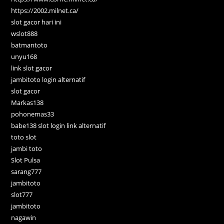
https://2002.milnet.ca/
slot gacor hari ini
wslot888
batmantoto
unyu168
link slot gacor
jambitoto login alternatif
slot gacor
Markas138
pohonemas33
babe138 slot login link alternatif
toto slot
jambi toto
Slot Pulsa
sarang777
jambitoto
slot777
jambitoto
nagawin