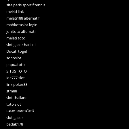
site paris sportif tennis
mei4d link
melati188 alternatif
mahkotaslot login
junitoto alternatif
melati toto
slot gacor hari ini
Ducati togel
sohoslot
papuatoto
SITUS TOTO
ide777 slot
link poker88
stm88
slot thailand
toto slot
แทงหวยออนไลน์
slot gacor
badak178