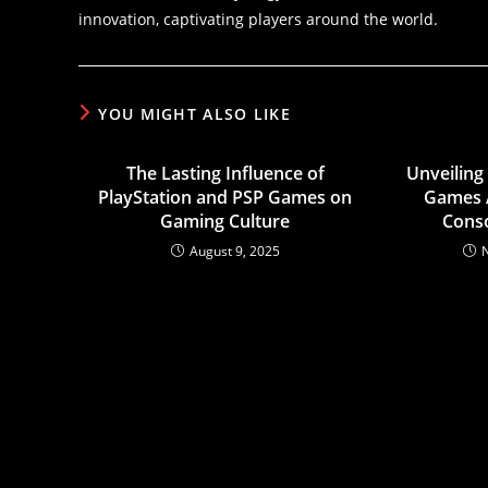
innovation, captivating players around the world.
YOU MIGHT ALSO LIKE
The Lasting Influence of
Unveiling
PlayStation and PSP Games on
Games A
Gaming Culture
Conso
August 9, 2025