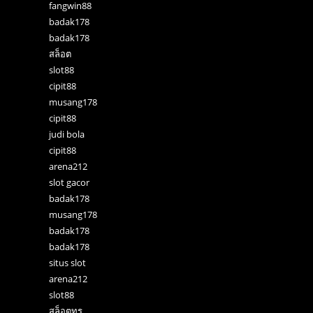
fangwin88
badak178
badak178
สล็อต
slot88
cipit88
musang178
cipit88
judi bola
cipit88
arena212
slot gacor
badak178
musang178
badak178
badak178
situs slot
arena212
slot88
สล็อตทรู