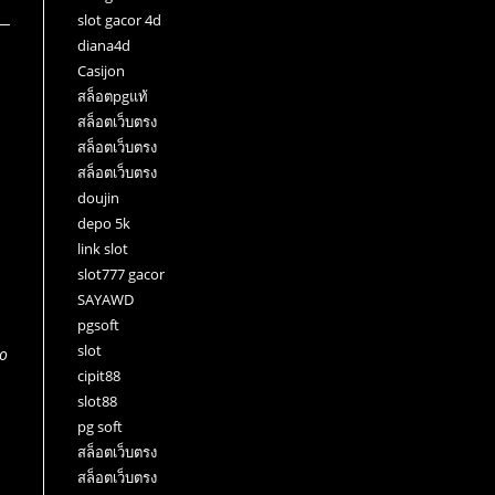
slot gacor 4d
diana4d
Casijon
สล็อตpgแท้
สล็อตเว็บตรง
สล็อตเว็บตรง
สล็อตเว็บตรง
doujin
depo 5k
link slot
slot777 gacor
SAYAWD
pgsoft
slot
o
cipit88
slot88
pg soft
สล็อตเว็บตรง
สล็อตเว็บตรง