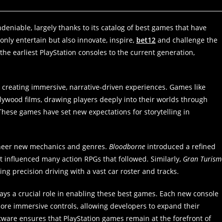
deniable, largely thanks to its catalog of best games that have
nly entertain but also innovate, inspire,
bet12
and challenge the
he earliest PlayStation consoles to the current generation,
 creating immersive, narrative-driven experiences. Games like
ollywood films, drawing players deeply into their worlds through
hese games have set new expectations for storytelling in
ioneer new mechanics and genres.
Bloodborne
introduced a refined
 influenced many action RPGs that followed. Similarly,
Gran Turism
ing precision driving with a vast car roster and tracks.
ays a crucial role in enabling these best games. Each new console
more immersive controls, allowing developers to expand their
tware ensures that PlayStation games remain at the forefront of