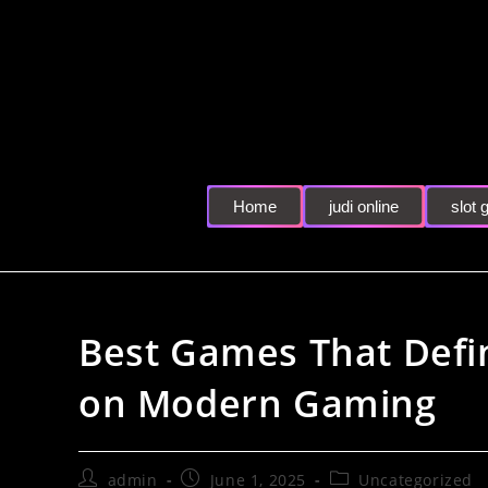
Home
judi online
slot 
Best Games That Defin
on Modern Gaming
admin
June 1, 2025
Uncategorized