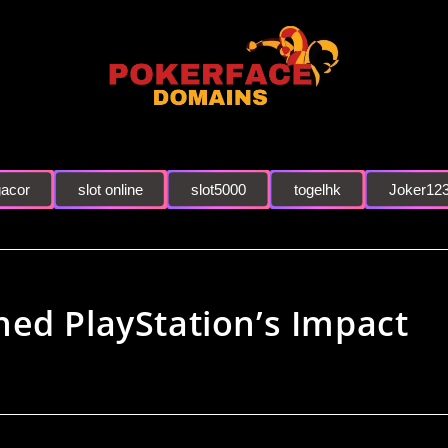
gacor
slot online
slot5000
togelhk
Joker12
ed PlayStation’s Impact