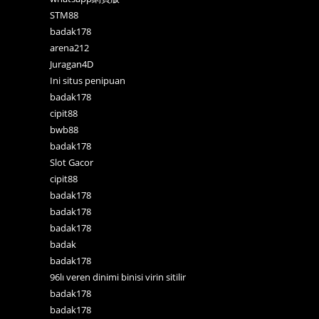
STM88
badak178
arena212
Juragan4D
Ini situs penipuan
badak178
cipit88
bwb88
badak178
Slot Gacor
cipit88
badak178
badak178
badak178
badak
badak178
96lı veren dinimi binisi virin sitilir
badak178
badak178