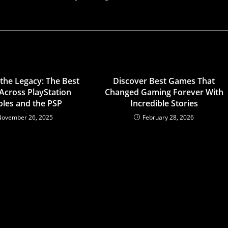
 the Legacy: The Best
Discover Best Games That
cross PlayStation
Changed Gaming Forever With
les and the PSP
Incredible Stories
November 26, 2025
February 28, 2026