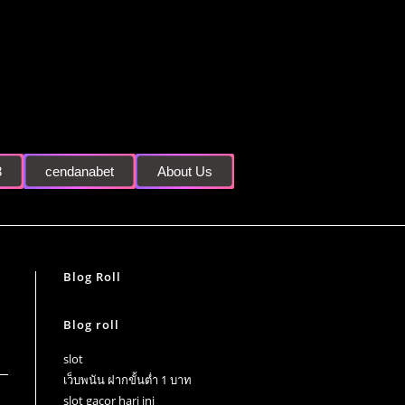
3
cendanabet
About Us
Blog Roll
Blog roll
slot
เว็บพนัน ฝากขั้นต่ำ 1 บาท
slot gacor hari ini