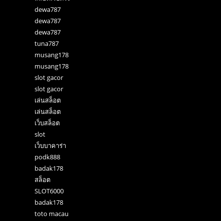
dewa787
dewa787
dewa787
tuna787
musang178
musang178
slot gacor
slot gacor
เล่นสล็อต
เล่นสล็อต
เว็บสล็อต
slot
เว็บบาคาร่า
podk888
badak178
สล็อต
SLOT6000
badak178
toto macau