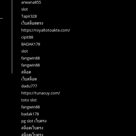
arwana855
slot
Tapir328
เว็บสล็อตตรง
https://royaltotoakte.com/
cipit88
BADAK178
slot
fangwin88
fangwin88
สล็อต
เว็บสล็อต
dadu777
https://tunacuy.com/
toto slot
fangwin88
badak178
pg slot เว็บตรง
สล็อตเว็บตรง
สล็อตเว็บตรง