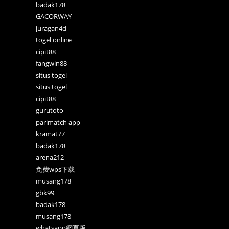
badak178
GACORWAY
juragan4d
togel online
cipit88
fangwin88
situs togel
situs togel
cipit88
gurutoto
parimatch app
kramat77
badak178
arena212
免费wps下载
musang178
gbk99
badak178
musang178
whatsapp網頁版