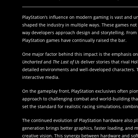
PlayStation’s influence on modern gaming is vast and un
shaped the industry in multiple ways. These games not o
way developers approach design and storytelling. From t
PlayStation games have continually raised the bar.
One major factor behind this impact is the emphasis on
Uncharted
and
The Last of Us
deliver stories that rival H
detailed environments and well-developed characters. T
interactive media.
On the gameplay front, PlayStation exclusives often p
approach to challenging combat and world-building that
set the standard for realistic racing simulations, combin
The continued evolution of PlayStation hardware also pl
generation brings better graphics, faster loading, and 
creative vision. This synergy between hardware and sof