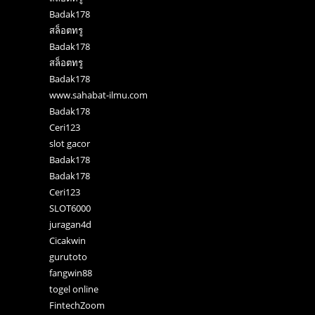
Badak178
สล็อตทรู
Badak178
สล็อตทรู
Badak178
www.sahabat-ilmu.com
Badak178
Ceri123
slot gacor
Badak178
Badak178
Ceri123
SLOT6000
juragan4d
Cicakwin
gurutoto
fangwin88
togel online
FintechZoom